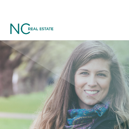
Want to go 