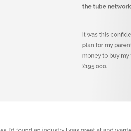
the tube networ
It was this confid
plan for my pare
money to buy my fi
£195,000.
ss, I’d found an industry I was great at and wan