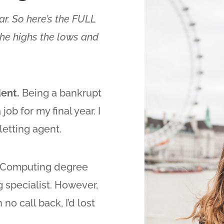
iar. So here’s the FULL
 the highs the lows and
dent.
Being a bankrupt
job for my final year. I
letting agent.
d Computing degree
 specialist. However,
no call back, I’d lost