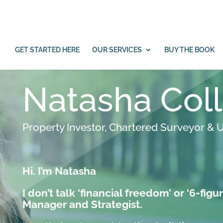
under offer on a Commercial Property in
GET STARTED HERE
OUR SERVICES
BUY THE BOOK
Natasha Col
Property Investor, Chartered Surveyor & U
Hi. I’m Natasha
I don’t talk ‘financial freedom’ or ‘6-figur
Manager and Strategist.