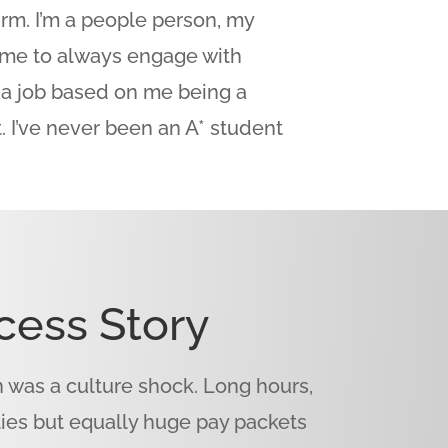
firm. I’m a people person, my
me to always engage with
t a job based on me being a
. I’ve never been an A* student
cess Story
was a culture shock. Long hours,
ties but equally huge pay packets