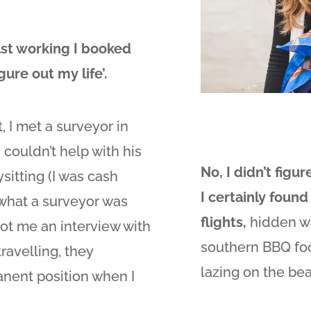
lst working I booked
ure out my life’.
t, I met a surveyor in
I couldn’t help with his
No, I didn’t figur
sitting (I was cash
I certainly found 
 what a surveyor was
flights,
hidden wa
got me an interview with
southern BBQ foo
travelling, they
lazing on the be
nent position when I