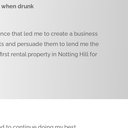
k when drunk
ence that led me to create a business
nts and persuade them to lend me the
rst rental property in Notting Hill for
ted to continue doing my best.