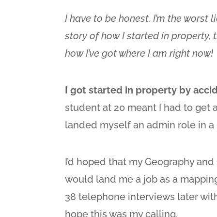
I have to be honest. I’m the worst l
story of how I started in property,
how I’ve got where I am right now!
I got started in property by acci
student at 20 meant I had to get a 
landed myself an admin role in a 
I’d hoped that my Geography an
would land me a job as a mapping
38 telephone interviews later with 
hope this was my calling.