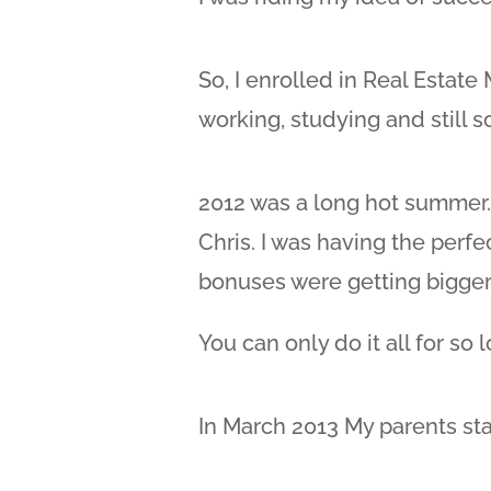
So, I enrolled in Real Estat
working, studying and still soc
2012 was a long hot summer.
Chris. I was having the perfe
bonuses were getting bigger
You can only do it all for so 
In March 2013 My parents star