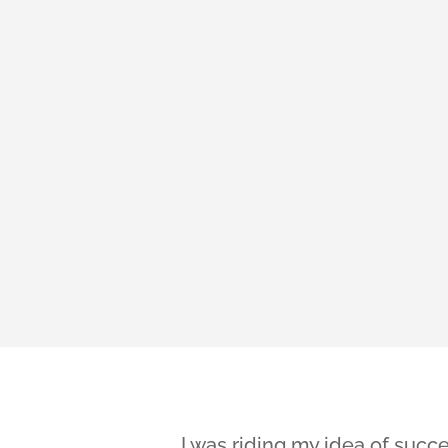
I was riding my idea of succe