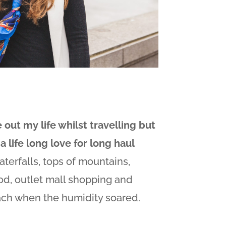
e out my life whilst travelling but
a life long love for long haul
terfalls, tops of mountains,
d, outlet mall shopping and
ach when the humidity soared.