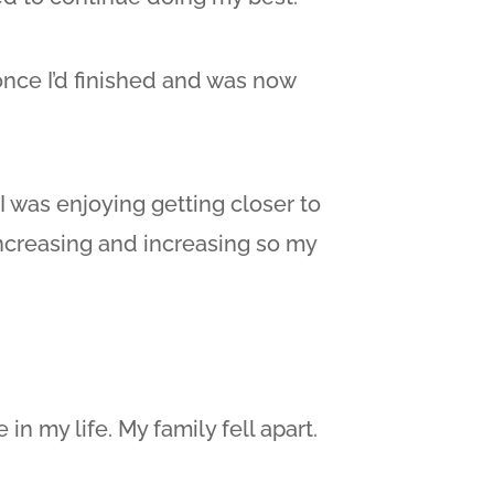
once I’d finished and was now
 was enjoying getting closer to
 increasing and increasing so my
in my life. My family fell apart.