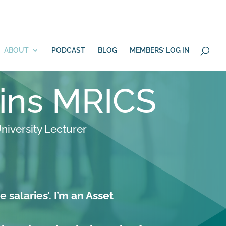
 100 days?
YES
ABOUT
PODCAST
BLOG
MEMBERS’ LOG IN
lins MRICS
niversity Lecturer
e salaries’. I’m an Asset