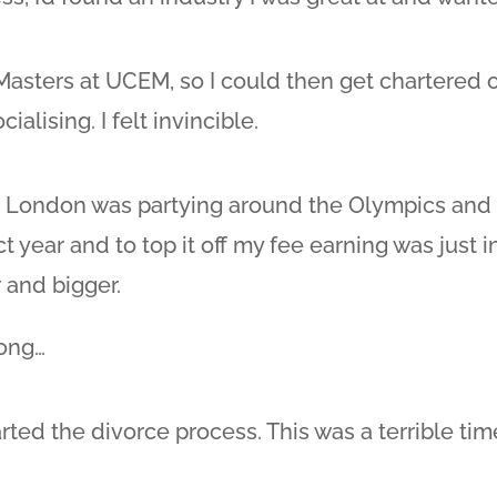
e Masters at UCEM, so I could then get chartered 
ialising. I felt invincible.
 London was partying around the Olympics and I
ct year and to top it off my fee earning was just
 and bigger.
long…
ted the divorce process. This was a terrible time 