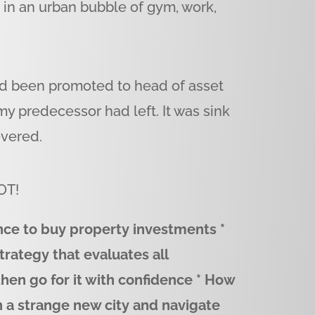
g in an urban bubble of gym, work,
’d been promoted to head of asset
 predecessor had left. It was sink
evered.
OT!
ance to buy property investments *
trategy that evaluates all
 then go for it with confidence * How
n a strange new city and navigate