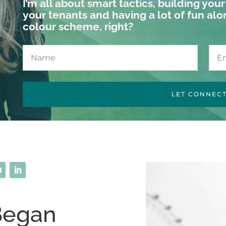
I’m all about smart tactics, building you
your tenants and having a lot of fun alo
colour scheme, right?
LET CONNEC
Began