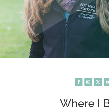
Where I 