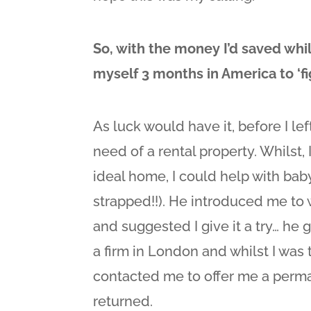
So, with the money I’d saved whi
myself 3 months in America to ‘fig
As luck would have it, before I lef
need of a rental property. Whilst, 
ideal home, I could help with baby
strapped!!). He introduced me to
and suggested I give it a try… he 
a firm in London and whilst I was 
contacted me to offer me a perma
returned.