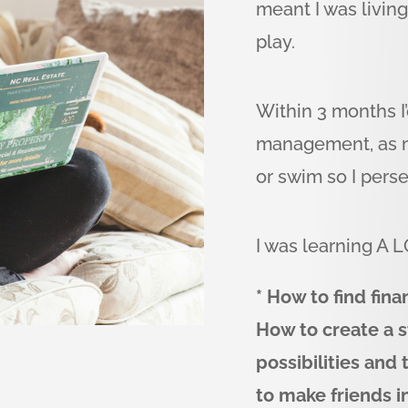
meant I was livin
play.
Within 3 months I
management, as my
or swim so I pers
I was learning A L
* How to find fin
How to create a s
possibilities and
to make friends i