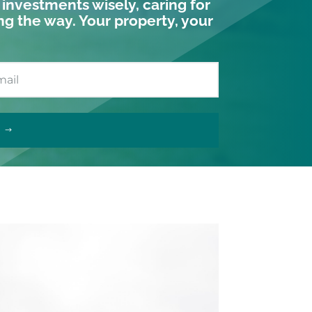
r investments wisely, caring for
ng the way. Your property, your
T