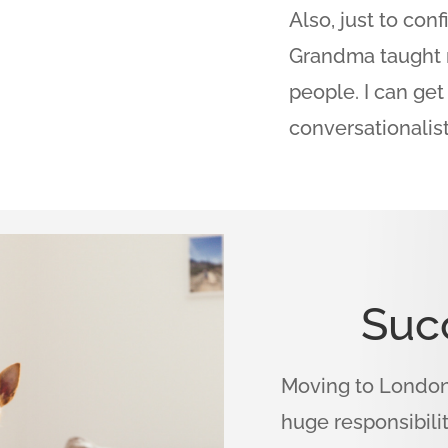
Also, just to con
Grandma taught 
people. I can ge
conversationalist
Suc
Moving to London 
huge responsibili