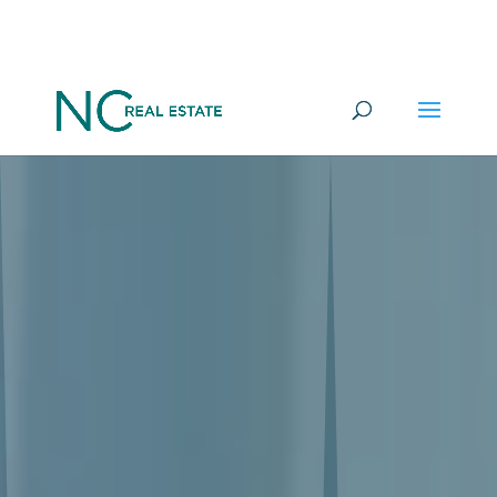
Want to go under offer on a
YES
Commercial Property in 100 days?