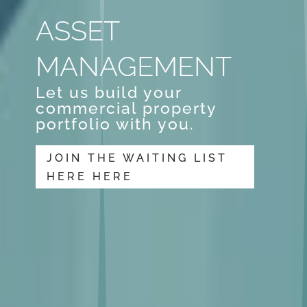
ASSET
MANAGEMENT
Let us build your
commercial property
portfolio with you.
JOIN THE WAITING LIST
HERE HERE