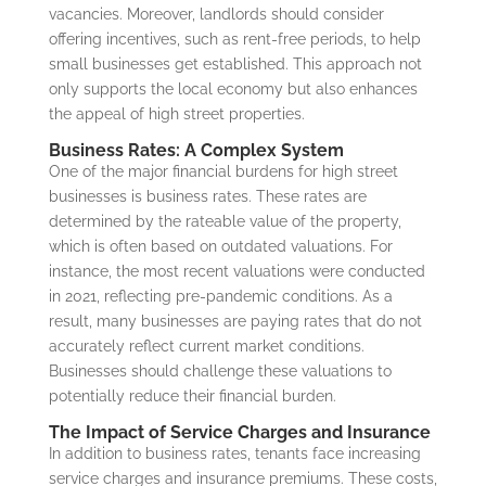
vacancies. Moreover, landlords should consider
offering incentives, such as rent-free periods, to help
small businesses get established. This approach not
only supports the local economy but also enhances
the appeal of high street properties.
Business Rates: A Complex System
One of the major financial burdens for high street
businesses is business rates. These rates are
determined by the rateable value of the property,
which is often based on outdated valuations. For
instance, the most recent valuations were conducted
in 2021, reflecting pre-pandemic conditions. As a
result, many businesses are paying rates that do not
accurately reflect current market conditions.
Businesses should challenge these valuations to
potentially reduce their financial burden.
The Impact of Service Charges and Insurance
In addition to business rates, tenants face increasing
service charges and insurance premiums. These costs,