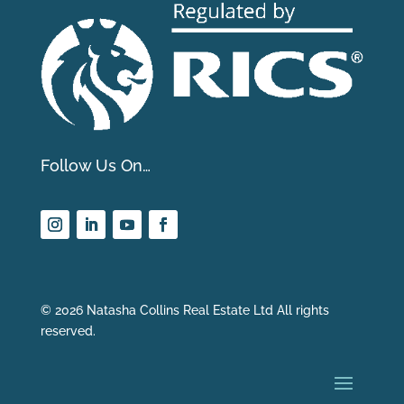
Follow Us On…
© 2026 Natasha Collins Real Estate Ltd All rights
reserved.