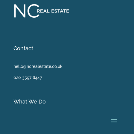
Contact
hello@ncrealestate.co.uk
020 3597 6447
What We Do