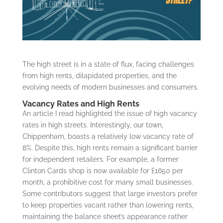
The high street is in a state of flux, facing challenges
from high rents, dilapidated properties, and the
evolving needs of modern businesses and consumers.
Vacancy Rates and High Rents
An article I read highlighted the issue of high vacancy
rates in high streets. Interestingly, our town,
Chippenham, boasts a relatively low vacancy rate of
8%. Despite this, high rents remain a significant barrier
for independent retailers. For example, a former
Clinton Cards shop is now available for £1650 per
month, a prohibitive cost for many small businesses.
Some contributors suggest that large investors prefer
to keep properties vacant rather than lowering rents,
maintaining the balance sheet’s appearance rather