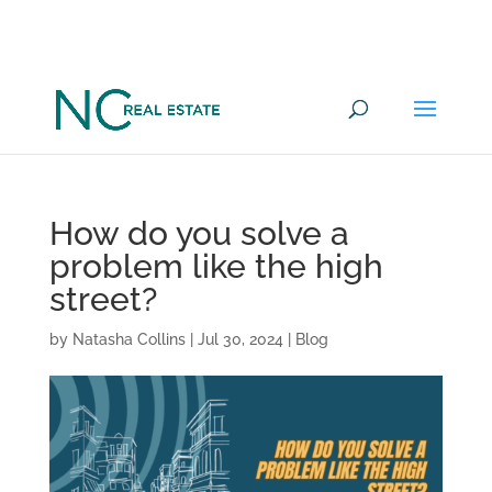
Want to go under offer on a
YES
Commercial Property in 100 days?
How do you solve a
problem like the high
street?
by
Natasha Collins
|
Jul 30, 2024
|
Blog