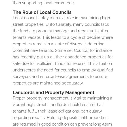
than supporting local commerce.
The Role of Local Councils
Local councils play a crucial role in maintaining high
street properties. Unfortunately, many councils lack
the funds to properly manage and repair units after
tenants vacate. This leads to a cycle of decline where
properties remain in a state of disrepair, deterring
potential new tenants. Somerset Council, for instance,
has recently put up all their abandoned properties for
sale due to insufficient funds for repairs. This situation
underscores the need for councils to employ qualified
surveyors and enforce lease agreements to ensure
properties are maintained adequately.
Landlords and Property Management
Proper property management is vital to maintaining a
vibrant high street. Landlords should ensure that
tenants fulfill their lease obligations, particularly
regarding repairs. Holding deposits until properties
are returned in good condition can prevent long-term