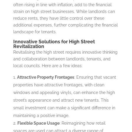
often rising in line with inflation, add to the financial
strain on high street businesses. While landlords can
reduce rents, they have little control over these
additional expenses, further complicating the financial
landscape for tenants.
Innovative Solutions for High Street
Revitalization
Revitalising the high street requires innovative thinking
and collaboration between landlords, tenants, and
local councils. Here are a few ideas:
Attractive Property Frontages
: Ensuring that vacant
properties have attractive frontages, with clean
windows and appealing vinyls, can enhance the high
street’s appearance and attract new tenants. This
small investment can make a significant difference in
maintaining a positive image.
Flexible Space Usage
: Reimagining how retail
spaces are used can attract a diverse range of