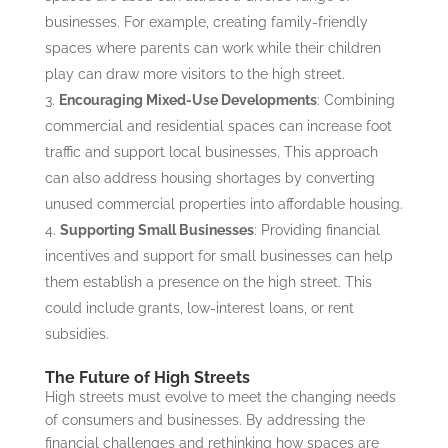
businesses. For example, creating family-friendly
spaces where parents can work while their children
play can draw more visitors to the high street.
Encouraging Mixed-Use Developments
: Combining
commercial and residential spaces can increase foot
traffic and support local businesses. This approach
can also address housing shortages by converting
unused commercial properties into affordable housing.
Supporting Small Businesses
: Providing financial
incentives and support for small businesses can help
them establish a presence on the high street. This
could include grants, low-interest loans, or rent
subsidies.
The Future of High Streets
High streets must evolve to meet the changing needs
of consumers and businesses. By addressing the
financial challenges and rethinking how spaces are