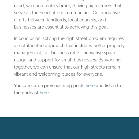
used, we can create vibrant, thriving high streets that
serve as the heart of our communities. Collaborative
efforts between landlords, local councils, and
businesses are essential to achieving this goal.
In conclusion, solving the high street problem requires
a multifaceted approach that includes better property
management, fair business rates, innovative space
usage, and support for small businesses. By working
together, we can ensure that our high streets remain
vibrant and welcoming places for everyone.
You can catch previous blog posts
here
and listen to
the podcast
here
.