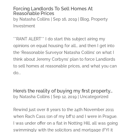
Forcing Landlords To Sell Homes At
Reasonable Prices
by
Natasha Collins
|
Sep 16, 2019
|
Blog
,
Property
Investment
**RANT ALERT** I do start this subject airing my
opinions on equal housing for all… and then I get into
the ‘Reasonable Surveyor Natasha Collins’ on what I
think about Jeremy Corbyns’ plan to force Landlords
to sell homes at reasonable prices, and what you can
do...
Here’s the reality of buying my first property…
by
Natasha Collins
|
Sep 12, 2019
|
Uncategorized
Rewind just over 8 years to the 24th November 2011
when Rach Cass (on of my bff’s) and I were in Prague.
I was under offer on a flat in Notting Hill, all was going
swimmingly with the solicitors and mortgage (FYI it