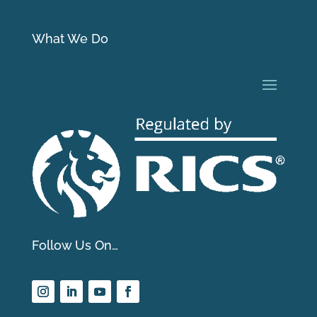
What We Do
Follow Us On…