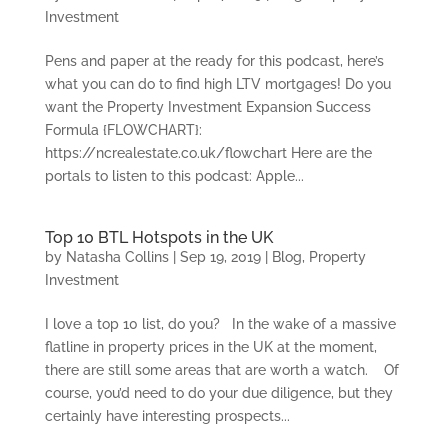
Investment
Pens and paper at the ready for this podcast, here’s
what you can do to find high LTV mortgages! Do you
want the Property Investment Expansion Success
Formula {FLOWCHART}:
https://ncrealestate.co.uk/flowchart Here are the
portals to listen to this podcast: Apple...
Top 10 BTL Hotspots in the UK
by
Natasha Collins
|
Sep 19, 2019
|
Blog
,
Property
Investment
I love a top 10 list, do you? In the wake of a massive
flatline in property prices in the UK at the moment,
there are still some areas that are worth a watch. Of
course, you’d need to do your due diligence, but they
certainly have interesting prospects...