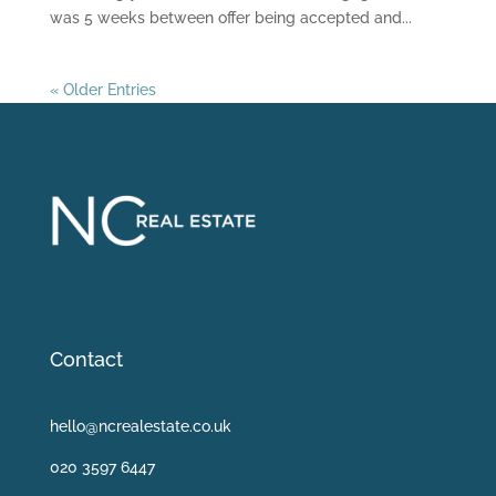
was 5 weeks between offer being accepted and...
« Older Entries
Contact
hello@ncrealestate.co.uk
020 3597 6447