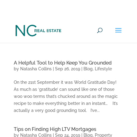
Want to go under offer on a
YES
Commercial Property in 100 days?
A Helpful Tool to Help Keep You Grounded
by
Natasha Collins
|
Sep 26, 2019
|
Blog
,
Lifestyle
On the 21st September it was World Gratitude Day!
As much as ‘gratitude’ can sound like one of those
woo woo terms that’s chucked around as the magic
recipe to make everything better in an instant… It’s
actually a very good grounding tool. I’ve...
Tips on Finding High LTV Mortgages
by
Natasha Collins
|
Sep 24, 2019
|
Blog
,
Property