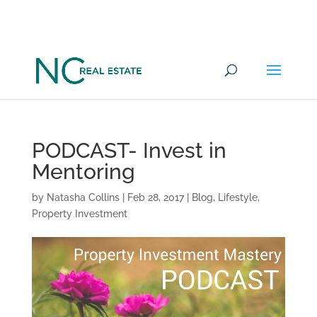
Want to go under offer on a
YES
Commercial Property in 100 days?
PODCAST- Invest in
Mentoring
by
Natasha Collins
|
Feb 28, 2017
|
Blog
,
Lifestyle
,
Property Investment