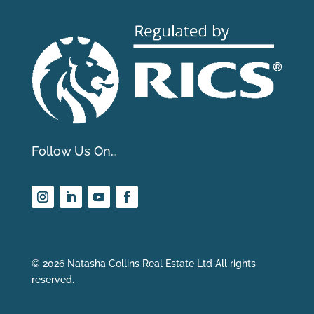
Follow Us On…
© 2026 Natasha Collins Real Estate Ltd All rights
reserved.