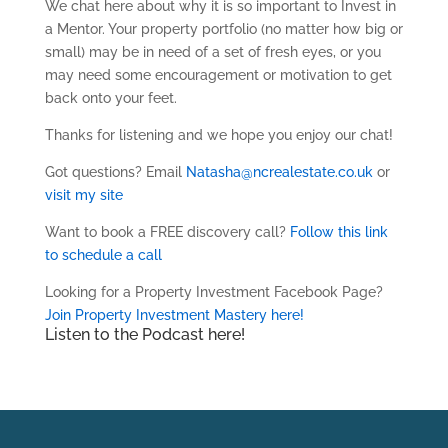
We chat here about why it is so important to Invest in
a Mentor. Your property portfolio (no matter how big or
small) may be in need of a set of fresh eyes, or you
may need some encouragement or motivation to get
back onto your feet.
Thanks for listening and we hope you enjoy our chat!
Got questions? Email
Natasha@ncrealestate.co.uk
or
visit my site
Want to book a FREE discovery call?
Follow this link
to schedule a call
Looking for a Property Investment Facebook Page?
Join Property Investment Mastery here!
Listen to the Podcast here!