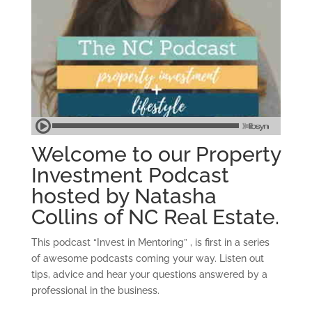
Welcome to our Property
Investment Podcast
hosted by Natasha
Collins of NC Real Estate.
This podcast “Invest in Mentoring” , is first in a series
of awesome podcasts coming your way. Listen out
tips, advice and hear your questions answered by a
professional in the business.