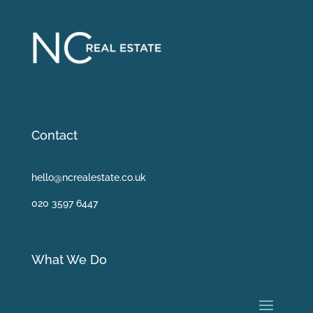
Contact
hello@ncrealestate.co.uk
020 3597 6447
What We Do